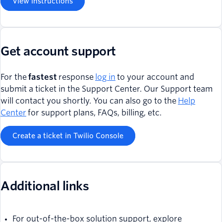
View instructions
Get account support
For the
fastest
response
log in
to your account and
submit a ticket in the Support Center. Our Support team
will contact you shortly. You can also go to the
Help
Center
for support plans, FAQs, billing, etc.
Create a ticket in Twilio Console
Additional links
For out-of-the-box solution support, explore