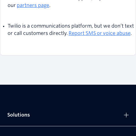
our
partners page
.
Twilio is a communications platform, but we don’t text
or call customers directly.
Report SMS or voice abuse
.
Solutions