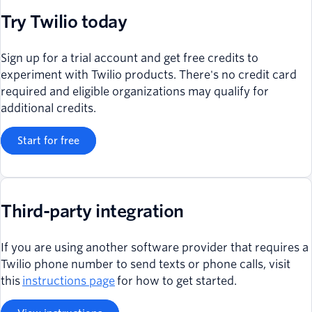
Try Twilio today
Sign up for a trial account and get free credits to
experiment with Twilio products. There's no credit card
required and eligible organizations may qualify for
additional credits.
Start for free
Third-party integration
If you are using another software provider that requires a
Twilio phone number to send texts or phone calls, visit
this
instructions page
for how to get started.