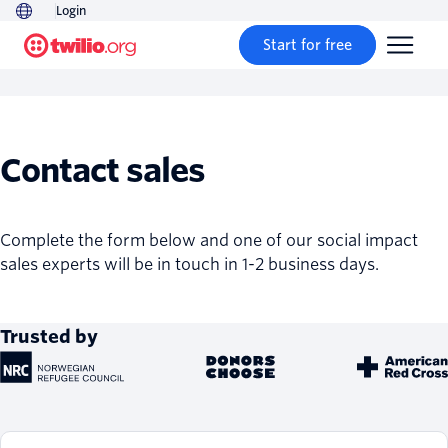
Login
Start for free
Contact sales
Complete the form below and one of our social impact
sales experts will be in touch in 1-2 business days.
Trusted by