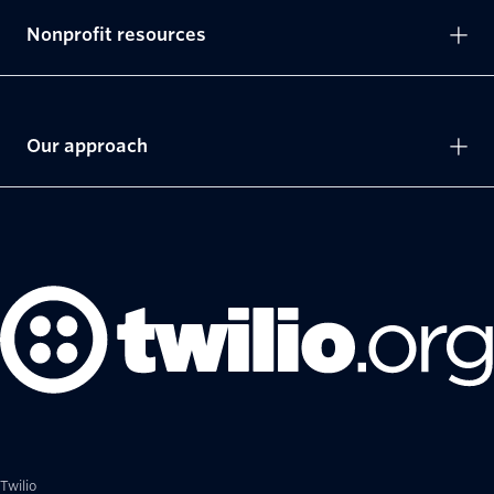
Nonprofit resources
Our approach
Twilio