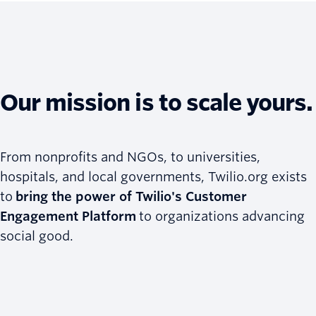
Our mission is to scale yours.
From nonprofits and NGOs, to universities,
hospitals, and local governments, Twilio.org exists
to
bring the power of Twilio's Customer
Engagement Platform
to organizations advancing
social good.