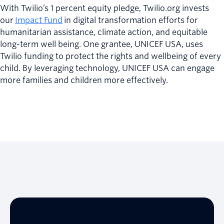
With Twilio’s 1 percent equity pledge, Twilio.org invests
our
Impact Fund
in digital transformation efforts for
humanitarian assistance, climate action, and equitable
long-term well being. One grantee, UNICEF USA, uses
Twilio funding to protect the rights and wellbeing of every
child. By leveraging technology, UNICEF USA can engage
more families and children more effectively.