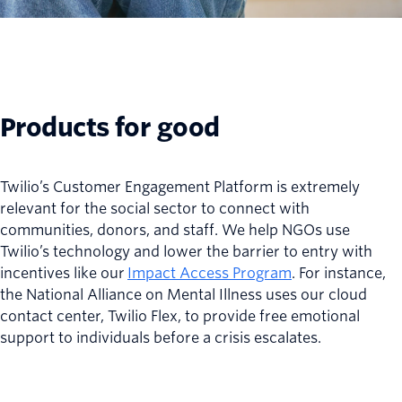
Products for good
Twilio’s Customer Engagement Platform is extremely
relevant for the social sector to connect with
communities, donors, and staff. We help NGOs use
Twilio’s technology and lower the barrier to entry with
incentives like our
Impact Access Program
. For instance,
the National Alliance on Mental Illness uses our cloud
contact center, Twilio Flex, to provide free emotional
support to individuals before a crisis escalates.