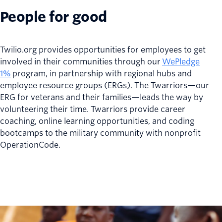
People for good
Twilio.org provides opportunities for employees to get
involved in their communities through our
WePledge
1%
program, in partnership with regional hubs and
employee resource groups (ERGs). The Twarriors—our
ERG for veterans and their families—leads the way by
volunteering their time. Twarriors provide career
coaching, online learning opportunities, and coding
bootcamps to the military community with nonprofit
OperationCode.