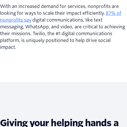
With an increased demand for services, nonprofits are
looking for ways to scale their impact efficiently.
87% of
nonprofits say
digital communications, like text
messaging, WhatsApp, and video, are critical to achieving
their missions. Twilio, the #1 digital communications
platform, is uniquely positioned to help drive social
impact.
Giving your helping hands a