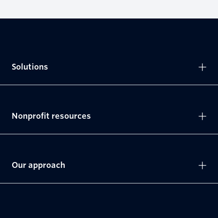
Solutions
Nonprofit resources
Our approach