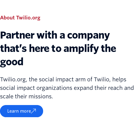
About Twilio.org
Partner with a company
that’s here to amplify the
good
Twilio.org, the social impact arm of Twilio, helps
social impact organizations expand their reach and
scale their missions.
Learn more