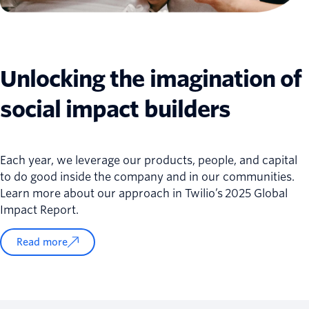
Unlocking the imagination of
social impact builders
Each year, we leverage our products, people, and capital
to do good inside the company and in our communities.
Learn more about our approach in Twilio’s 2025 Global
Impact Report.
Read more