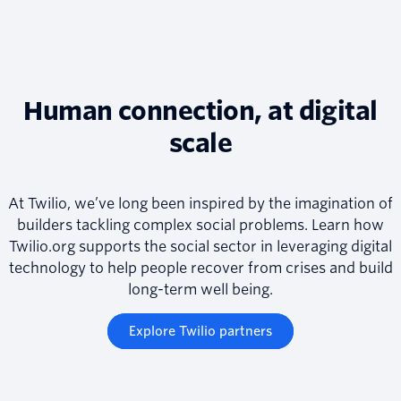
Human connection, at digital
scale
At Twilio, we’ve long been inspired by the imagination of
builders tackling complex social problems. Learn how
Twilio.org supports the social sector in leveraging digital
technology to help people recover from crises and build
long-term well being.
Explore Twilio partners