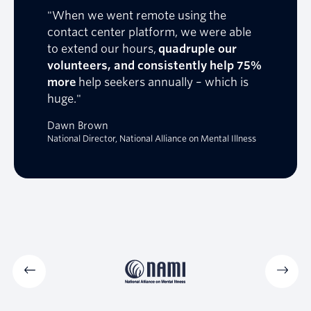
"When we went remote using the
contact center platform, we were able
to extend our hours,
quadruple our
volunteers, and consistently help 75%
more
help seekers annually – which is
huge."
Dawn Brown
National Director, National Alliance on Mental Illness