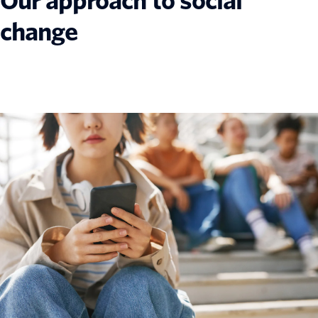
Our approach to social
change