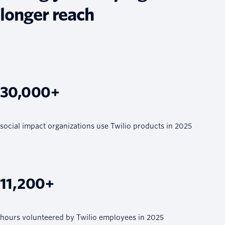
longer reach
30,000+
social impact organizations use Twilio products in 2025
11,200+
hours volunteered by Twilio employees in 2025