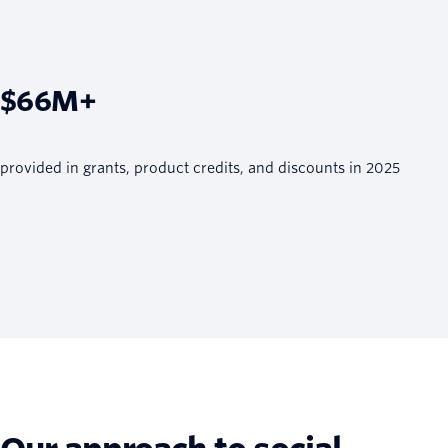
$66M+
provided in grants, product credits, and discounts in 2025