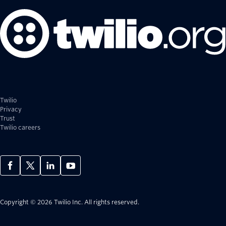
Twilio
Privacy
Trust
Twilio careers
Copyright © 2026 Twilio Inc.
All rights reserved.