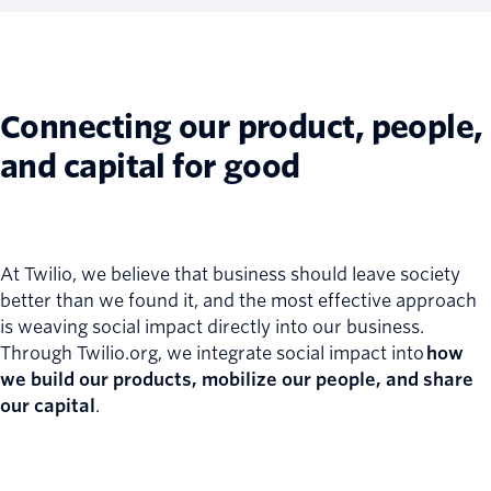
Connecting our product, people,
and capital for good
At Twilio, we believe that business should leave society
better than we found it, and the most effective approach
is weaving social impact directly into our business.
Through Twilio.org, we integrate social impact into
how
we build our products, mobilize our people, and share
our capital
.