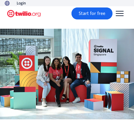
Login
Start for free