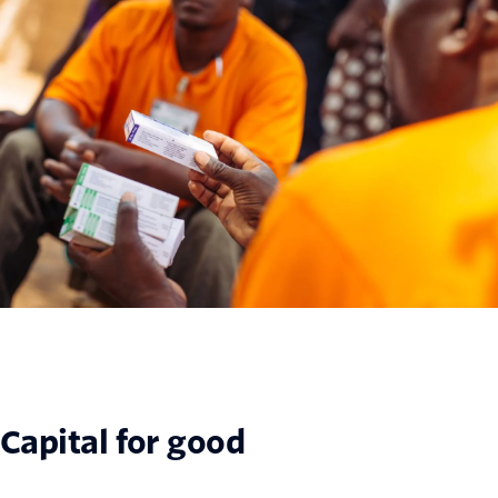
Capital for good