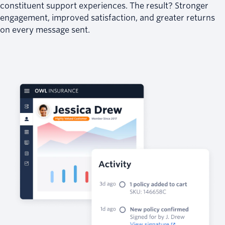
constituent support experiences. The result? Stronger
engagement, improved satisfaction, and greater returns
on every message sent.