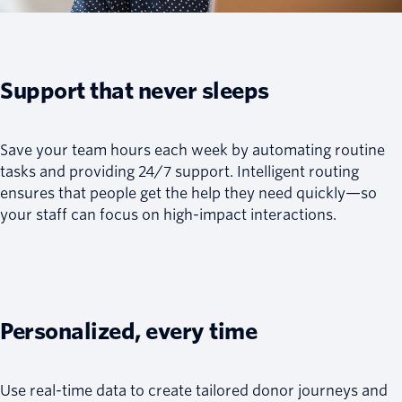
Support that never sleeps
Save your team hours each week by automating routine
tasks and providing 24/7 support. Intelligent routing
ensures that people get the help they need quickly—so
your staff can focus on high-impact interactions.
Personalized, every time
Use real-time data to create tailored donor journeys and