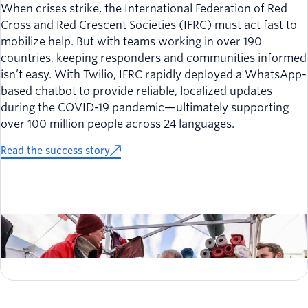
When crises strike, the International Federation of Red
Cross and Red Crescent Societies (IFRC) must act fast to
mobilize help. But with teams working in over 190
countries, keeping responders and communities informed
isn’t easy. With Twilio, IFRC rapidly deployed a WhatsApp-
based chatbot to provide reliable, localized updates
during the COVID-19 pandemic—ultimately supporting
over 100 million people across 24 languages.
Read the success story