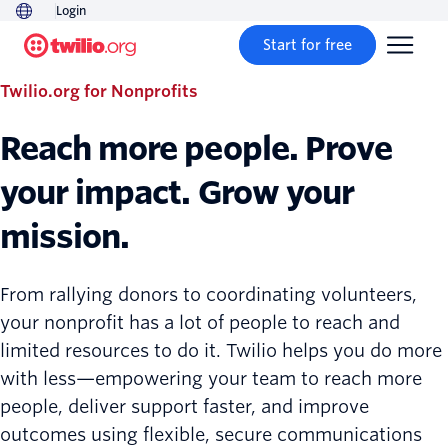
Login
Start for free
Twilio.org for Nonprofits
Reach more people. Prove
your impact. Grow your
mission.
From rallying donors to coordinating volunteers,
your nonprofit has a lot of people to reach and
limited resources to do it. Twilio helps you do more
with less—empowering your team to reach more
people, deliver support faster, and improve
outcomes using flexible, secure communications