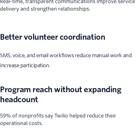
Real-time, transparent communications improve service
delivery and strengthen relationships.
Better volunteer coordination
SMS, voice, and email workflows reduce manual work and
increase participation.
Program reach without expanding
headcount
59% of nonprofits say Twilio helped reduce their
operational costs.