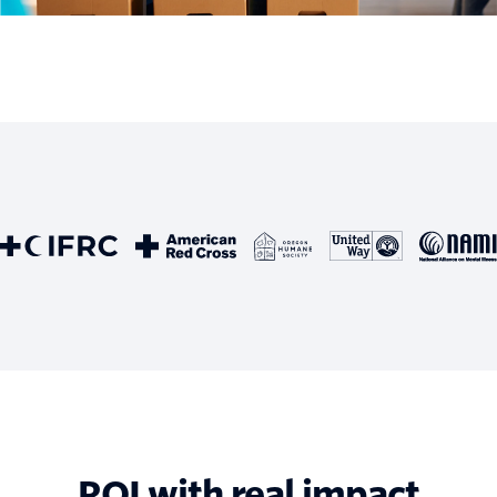
ROI with real impact