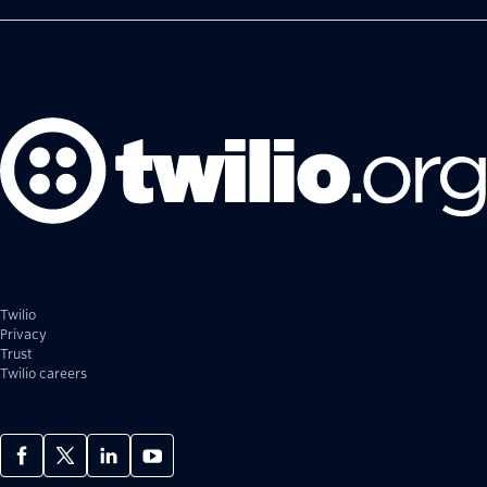
Twilio
Privacy
Trust
Twilio careers