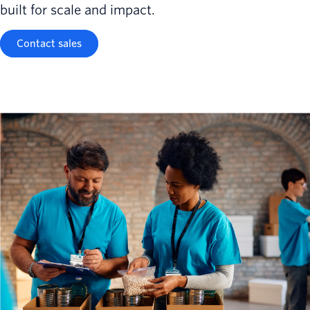
built for scale and impact.
Contact sales