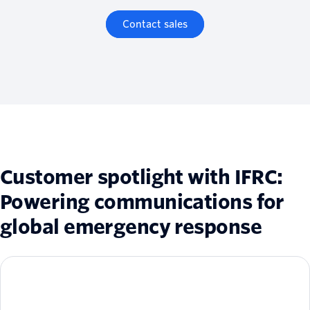
Contact sales
Customer spotlight with IFRC:
Powering communications for
global emergency response