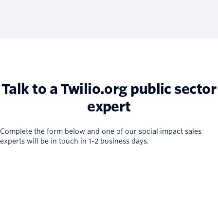
Talk to a Twilio.org public sector
expert
Complete the form below and one of our social impact sales
experts will be in touch in 1-2 business days.