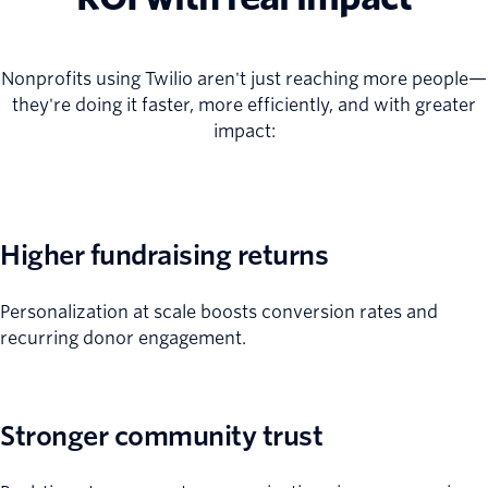
Nonprofits using Twilio aren't just reaching more people—
they're doing it faster, more efficiently, and with greater
impact:
Higher fundraising returns
Personalization at scale boosts conversion rates and
recurring donor engagement.
Stronger community trust