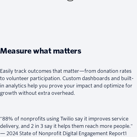
Measure what matters
Easily track outcomes that matter—from donation rates
to volunteer participation. Custom dashboards and built-
in analytics help you prove your impact and optimize for
growth without extra overhead.
"88% of nonprofits using Twilio say it improves service
delivery, and 2 in 3 say it helps them reach more people."
— 2024 State of Nonprofit Digital Engagement Report1