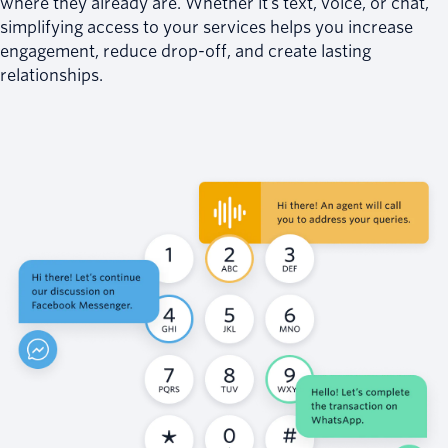
where they already are. Whether it’s text, voice, or chat,
simplifying access to your services helps you increase
engagement, reduce drop-off, and create lasting
relationships.