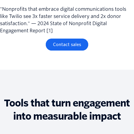
"Nonprofits that embrace digital communications tools
like Twilio see 3x faster service delivery and 2x donor
satisfaction." — 2024 State of Nonprofit Digital
Engagement Report [1]
Contact sales
Tools that turn engagement
into measurable impact