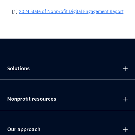
[1]
2024 State of Nonprofit Digital Engagement Report
Solutions
Nonprofit resources
Our approach