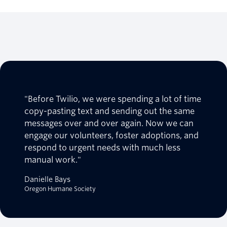
"Before Twilio, we were spending a lot of time
copy-pasting text and sending out the same
messages over and over again. Now we can
engage our volunteers, foster adoptions, and
respond to urgent needs with much less
manual work."
Danielle Bays
Oregon Humane Society