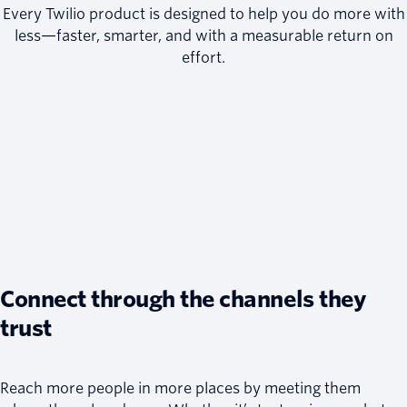
Every Twilio product is designed to help you do more with
less—faster, smarter, and with a measurable return on
effort.
Connect through the channels they
trust
Reach more people in more places by meeting them