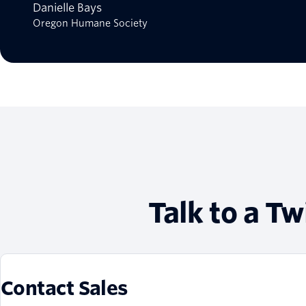
Danielle Bays
Oregon Humane Society
Talk to a Tw
Contact Sales