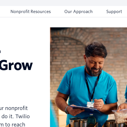
Nonprofit Resources
Our Approach
Support
.
 Grow
ur nonprofit
do it. Twilio
m to reach