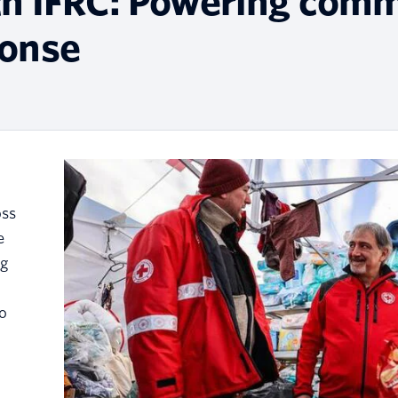
th IFRC: Powering comm
ponse
oss
e
ng
to