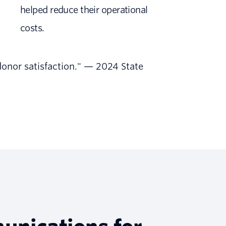
helped reduce their operational
costs.
donor satisfaction." — 2024 State