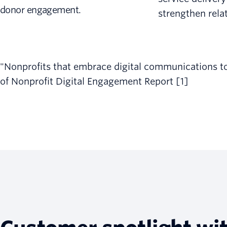
donor engagement.
strengthen rela
"Nonprofits that embrace digital communications tool
of Nonprofit Digital Engagement Report [1]