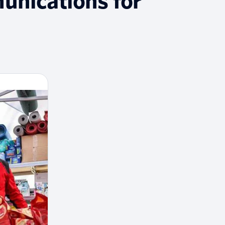
unications for