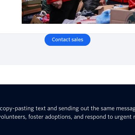
Contact sales
e copy-pasting text and sending out the same messa
olunteers, foster adoptions, and respond to urgent