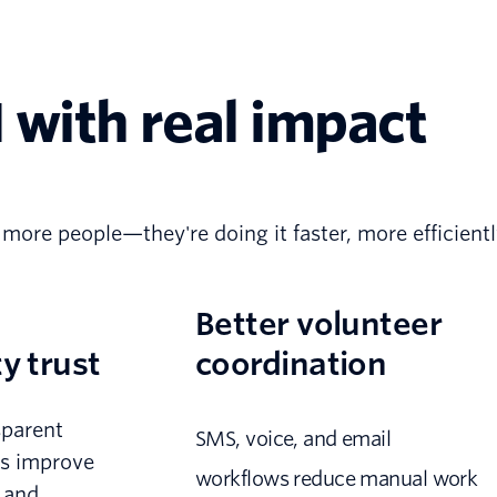
 with real impact
 more people—they're doing it faster, more efficient
Better volunteer
 trust
coordination
sparent
SMS, voice, and email
s improve
workflows reduce manual work
y and