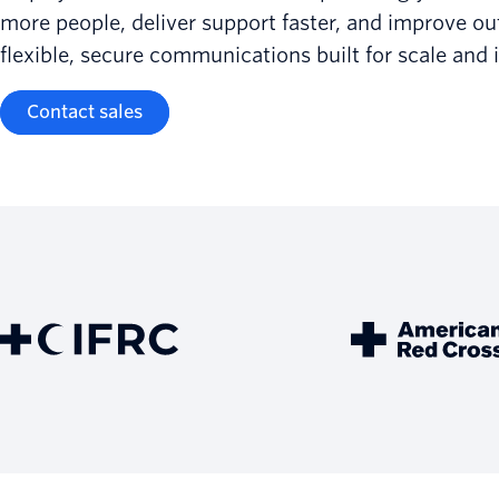
more people, deliver support faster, and improve o
flexible, secure communications built for scale and 
Contact sales