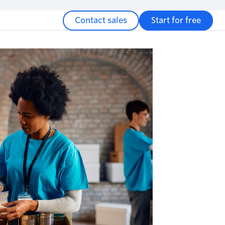
Contact sales
Start for free