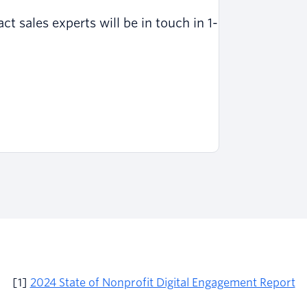
 sales experts will be in touch in 1-
[1]
2024 State of Nonprofit Digital Engagement Report