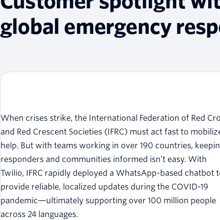
Customer spotlight wi
global emergency res
When crises strike, the International Federation of Red Cr
and Red Crescent Societies (IFRC) must act fast to mobiliz
help. But with teams working in over 190 countries, keepi
responders and communities informed isn’t easy. With
Twilio, IFRC rapidly deployed a WhatsApp-based chatbot 
provide reliable, localized updates during the COVID-19
pandemic—ultimately supporting over 100 million people
across 24 languages.