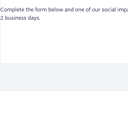
Complete the form below and one of our social impact
2 business days.