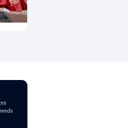
ges
 needs