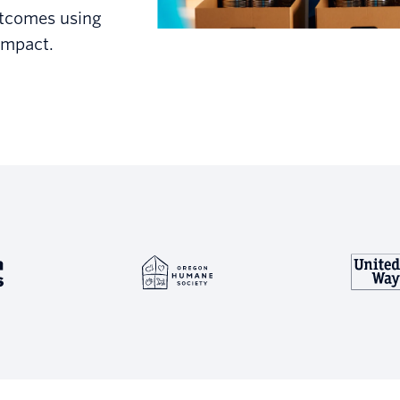
utcomes using
impact.