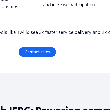
and increase participation.
tionships.
s like Twilio see 3x faster service delivery and 2x 
Contact sales