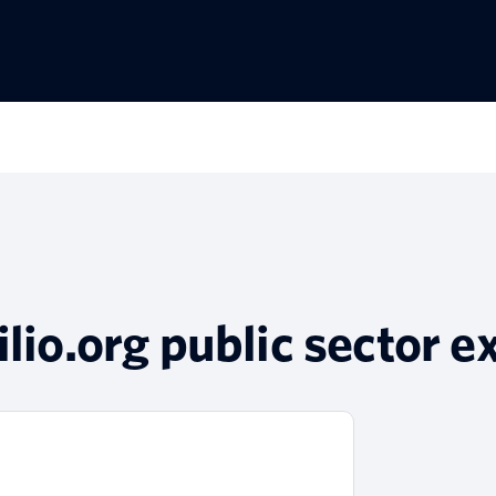
ilio.org public sector e