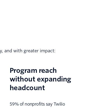
ly, and with greater impact:
Program reach
without expanding
headcount
59% of nonprofits say Twilio