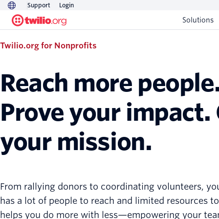
Support
Login
Solutions
Twilio.org for Nonprofits
Reach more people
Prove your impact.
your mission.
From rallying donors to coordinating volunteers, yo
has a lot of people to reach and limited resources to 
helps you do more with less—empowering your tea