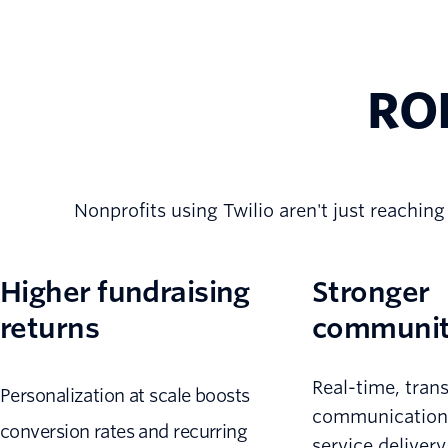
ROI
Nonprofits using Twilio aren't just reaching
Higher fundraising
Stronger
returns
community
Real-time, tran
Personalization at scale boosts
communication
conversion rates and recurring
service deliver