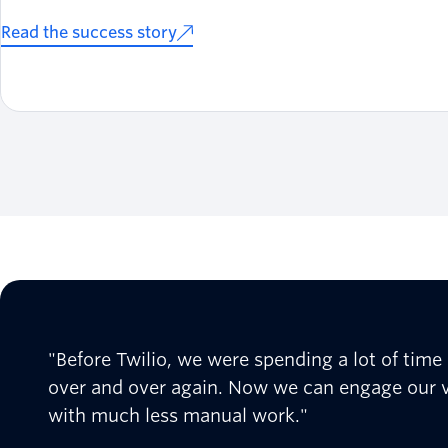
Read the success story
"Before Twilio, we were spending a lot of tim
over and over again. Now we can engage our v
with much less manual work."