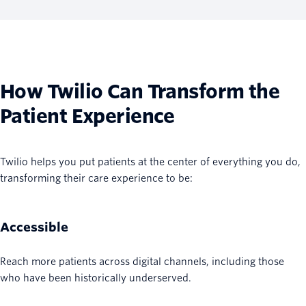
How Twilio Can Transform the
Patient Experience
Twilio helps you put patients at the center of everything you do,
transforming their care experience to be:
Accessible
Reach more patients across digital channels, including those
who have been historically underserved.