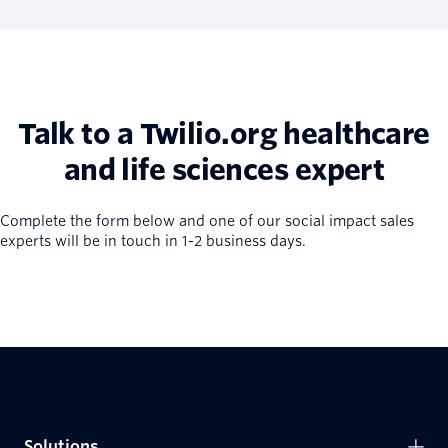
Talk to a Twilio.org healthcare
and life sciences expert
Complete the form below and one of our social impact sales
experts will be in touch in 1-2 business days.
Solutions