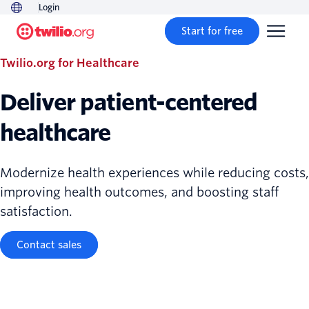
Login
Start for free
Twilio.org for Healthcare
Deliver patient-centered
healthcare
Modernize health experiences while reducing costs,
improving health outcomes, and boosting staff
satisfaction.
Contact sales