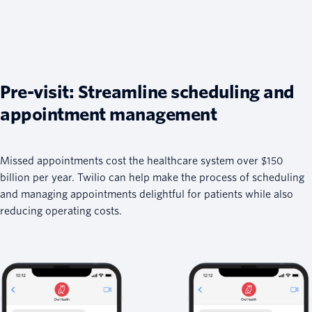
Pre-visit: Streamline scheduling and
appointment management
Missed appointments cost the healthcare system over $150
billion per year. Twilio can help make the process of scheduling
and managing appointments delightful for patients while also
reducing operating costs.