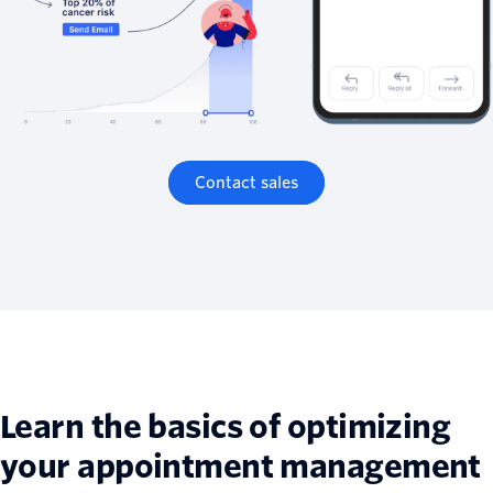
Contact sales
Learn the basics of optimizing
your appointment management