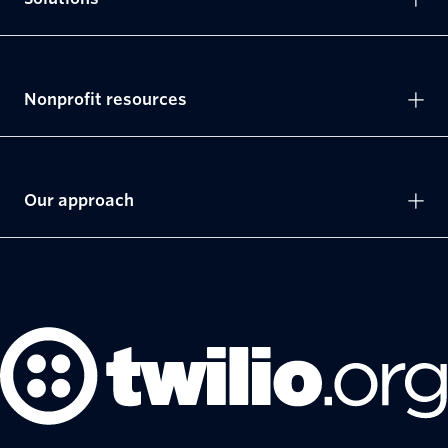
Nonprofit resources
Our approach