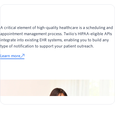
A critical element of high-quality healthcare is a scheduling and
appointment management process. Twilio's HIPAA-eligible APIs
integrate into existing EHR systems, enabling you to build any
type of notification to support your patient outreach.
Learn more