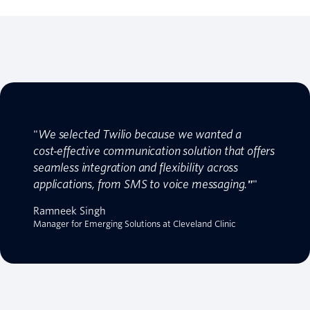
"
We selected Twilio because we wanted a
cost‑effective communication solution that offers
seamless integration and flexibility across
applications, from SMS to voice messaging.
"
"
Ramneek Singh
Manager for Emerging Solutions at Cleveland Clinic