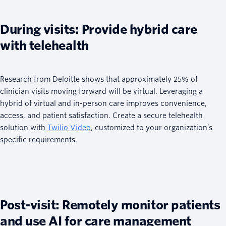
During visits: Provide hybrid care
with telehealth
Research from Deloitte shows that approximately 25% of
clinician visits moving forward will be virtual. Leveraging a
hybrid of virtual and in-person care improves convenience,
access, and patient satisfaction. Create a secure telehealth
solution with
Twilio Video
, customized to your organization’s
specific requirements.
Post-visit: Remotely monitor patients
and use AI for care management