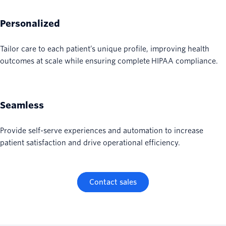
Personalized
Tailor care to each patient’s unique profile, improving health
outcomes at scale while ensuring complete HIPAA compliance.
Seamless
Provide self-serve experiences and automation to increase
patient satisfaction and drive operational efficiency.
Contact sales