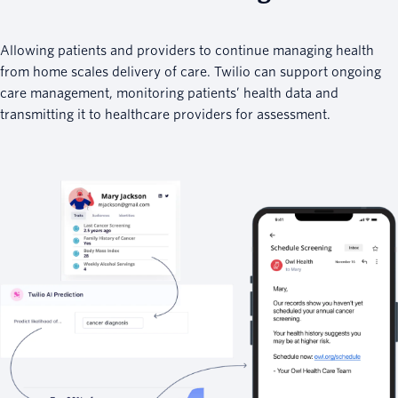
Allowing patients and providers to continue managing health
from home scales delivery of care. Twilio can support ongoing
care management, monitoring patients’ health data and
transmitting it to healthcare providers for assessment.