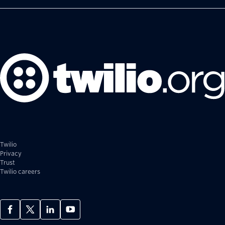
Twilio
Privacy
Trust
Twilio careers