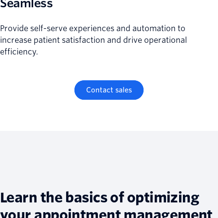
Seamless
Provide self-serve experiences and automation to
increase patient satisfaction and drive operational
efficiency.
Contact sales
Learn the basics of optimizing
your appointment management