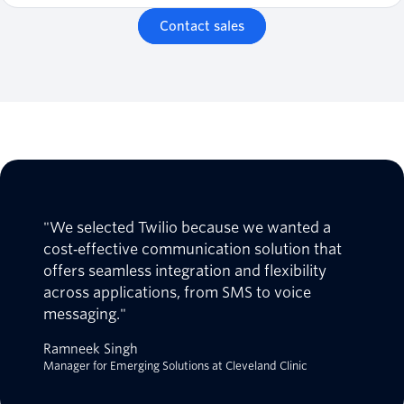
Contact sales
"We selected Twilio because we wanted a
cost‑effective communication solution that
offers seamless integration and flexibility
across applications, from SMS to voice
messaging."
Ramneek Singh
Manager for Emerging Solutions at Cleveland Clinic