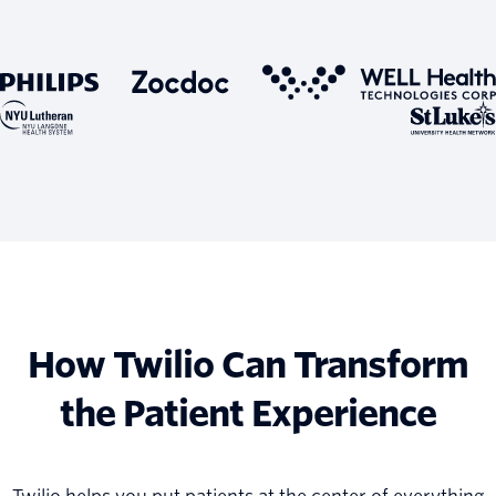
How Twilio Can Transform
the Patient Experience