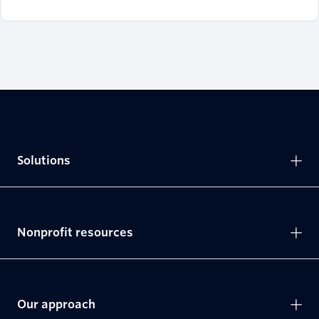
Solutions
Nonprofit resources
Our approach