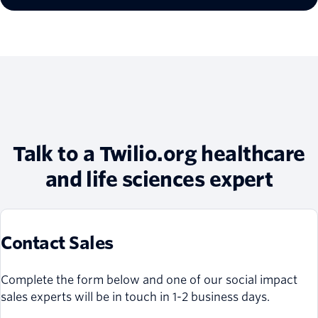
Talk to a Twilio.org healthcare
and life sciences expert
Contact Sales
Complete the form below and one of our social impact
sales experts will be in touch in 1-2 business days.