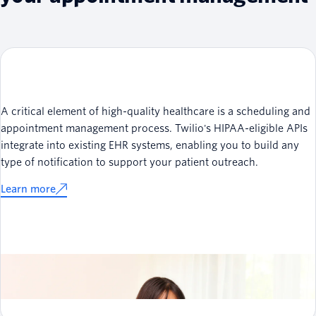
A critical element of high-quality healthcare is a scheduling and
appointment management process. Twilio's HIPAA-eligible APIs
integrate into existing EHR systems, enabling you to build any
type of notification to support your patient outreach.
Learn more