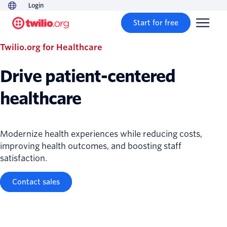
Login
Start for free
Twilio.org for Healthcare
Drive patient-centered
healthcare
Modernize health experiences while reducing costs,
improving health outcomes, and boosting staff
satisfaction.
Contact sales