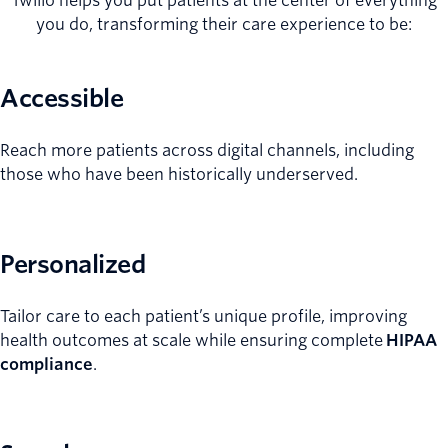
Twilio helps you put patients at the center of everything
you do, transforming their care experience to be:
Accessible
Reach more patients across digital channels, including
those who have been historically underserved.
Personalized
Tailor care to each patient’s unique profile, improving
health outcomes at scale while ensuring complete
HIPAA
compliance
.