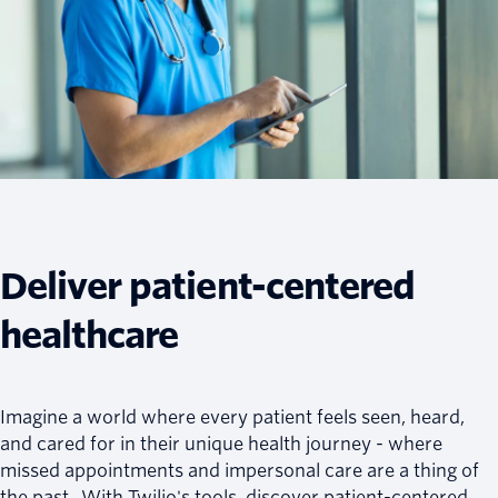
Deliver patient-centered
healthcare
Imagine a world where every patient feels seen, heard,
and cared for in their unique health journey - where
missed appointments and impersonal care are a thing of
the past. With Twilio's tools, discover patient-centered