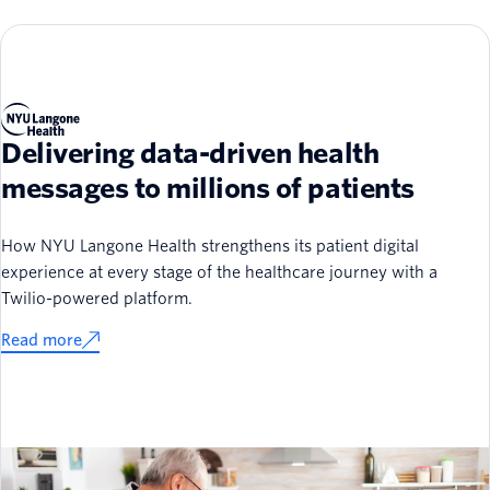
Delivering data-driven health
messages to millions of patients
How NYU Langone Health strengthens its patient digital
experience at every stage of the healthcare journey with a
Twilio-powered platform.
Read more