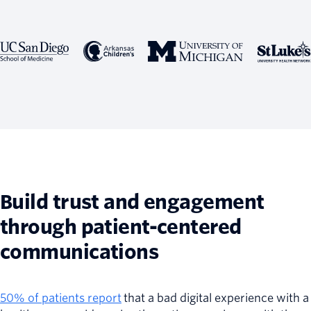
Build trust and engagement
through patient-centered
communications
50% of patients report
that a bad digital experience with a