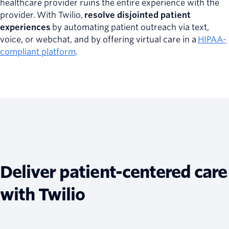
healthcare provider ruins the entire experience with the
provider. With Twilio,
resolve disjointed patient
experiences
by automating patient outreach via text,
voice, or webchat, and by offering virtual care in a
HIPAA-
compliant platform
.
Deliver patient-centered care
with Twilio