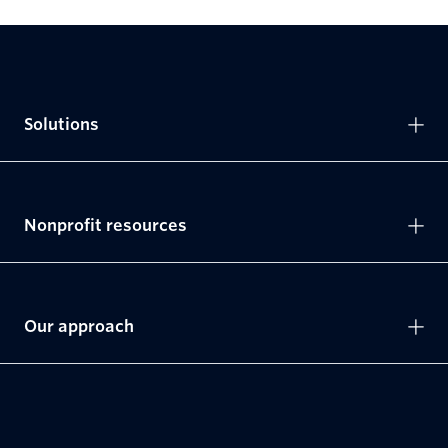
Solutions
Nonprofit resources
Our approach