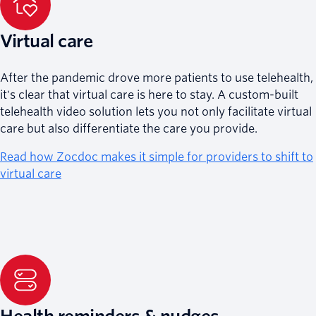
Virtual care
After the pandemic drove more patients to use telehealth,
it's clear that virtual care is here to stay. A custom-built
telehealth video solution lets you not only facilitate virtual
care but also differentiate the care you provide.
Read how Zocdoc makes it simple for providers to shift to
virtual care