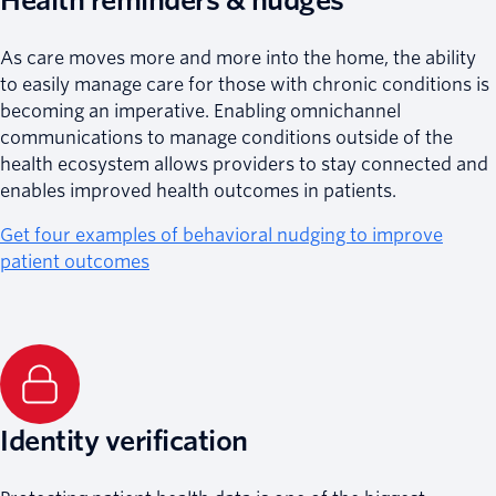
Health reminders & nudges
As care moves more and more into the home, the ability
to easily manage care for those with chronic conditions is
becoming an imperative. Enabling omnichannel
communications to manage conditions outside of the
health ecosystem allows providers to stay connected and
enables improved health outcomes in patients.
Get four examples of behavioral nudging to improve
patient outcomes
Identity verification