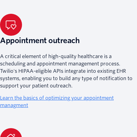
Appointment outreach
A critical element of high-quality healthcare is a
scheduling and appointment management process.
Twilio's HIPAA-eligible APIs integrate into existing EHR
systems, enabling you to build any type of notification to
support your patient outreach.
Learn the basics of optimizing your appointment
managment