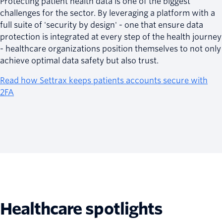
Protecting patient health data is one of the biggest
challenges for the sector. By leveraging a platform with a
full suite of 'security by design' - one that ensure data
protection is integrated at every step of the health journey
- healthcare organizations position themselves to not only
achieve optimal data safety but also trust.
Read how Settrax keeps patients accounts secure with
2FA
Healthcare spotlights