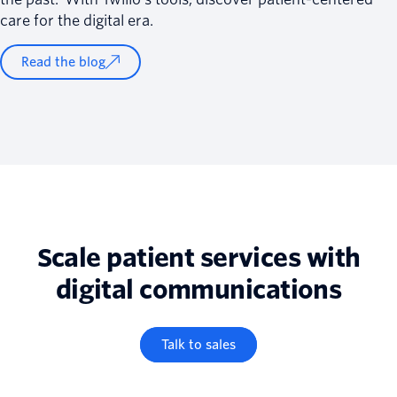
care for the digital era.
Read the blog
Scale patient services with
digital communications
Talk to sales