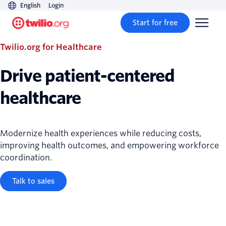
English
Login
Start for free
Twilio.org for Healthcare
Drive patient-centered
healthcare
Modernize health experiences while reducing costs,
improving health outcomes, and empowering workforce
coordination.
Talk to sales