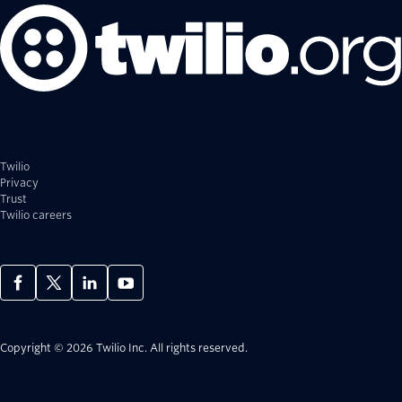
Twilio
Privacy
Trust
Twilio careers
Copyright © 2026 Twilio Inc.
All rights reserved.