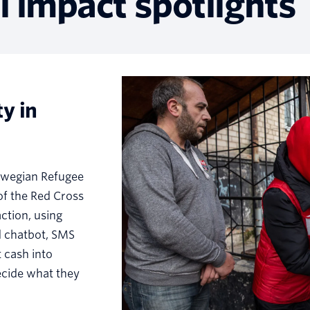
l impact spotlights
y in
rwegian Refugee
of the Red Cross
ction, using
d chatbot, SMS
 cash into
ecide what they