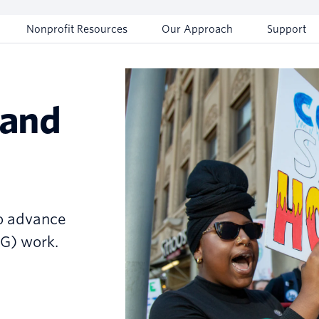
Nonprofit Resources
Our Approach
Support
 and
to advance
SG) work.