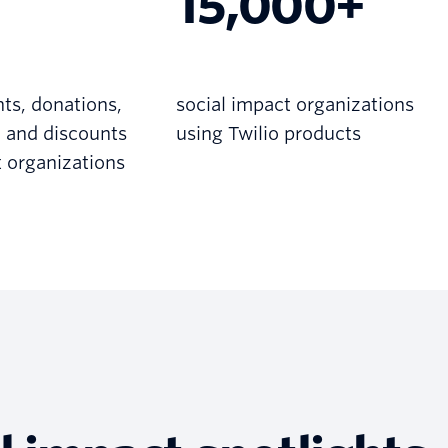
15,000+
nts, donations,
social impact organizations
, and discounts
using Twilio products
t organizations