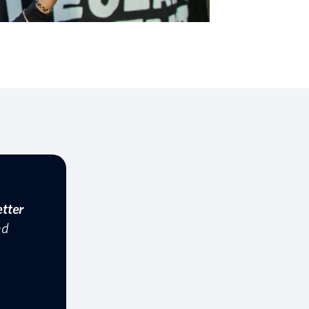
etter
nd