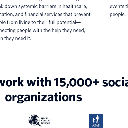
k down systemic barriers in healthcare,
events t
ation, and financial services that prevent
people.
le from living to their full potential—
ecting people with the help they need,
 they need it.
work with 15,000+ soci
organizations