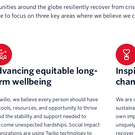
unities around the globe resiliently recover from cr
le to focus on three key areas where we believe we 
vancing equitable long-
Insp
rm wellbeing
cha
wilio, we believe every person should have
We are 
tools, resources, and opportunity to thrive
sustaina
 the stability and support needed to
own imp
rcome unexpected hardships. Social impact
uniquely
nizations are using Twilio technology to
recover 