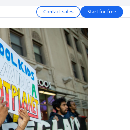
Contact sales
Start for free