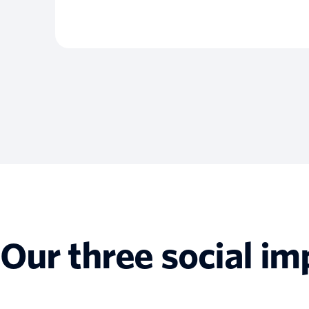
Our three social im