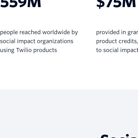
559M
$75M
people reached worldwide by
provided in gra
social impact organizations
product credits
using Twilio products
to social impac