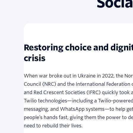
Socia
Restoring choice and dignit
crisis
When war broke out in Ukraine in 2022, the No
Council (NRC) and the International Federation 
and Red Crescent Societies (IFRC) quickly took a
Twilio technologies—including a Twilio-powere
messaging, and WhatsApp systems—to help get
people’s hands fast, giving them the power to d
need to rebuild their lives.