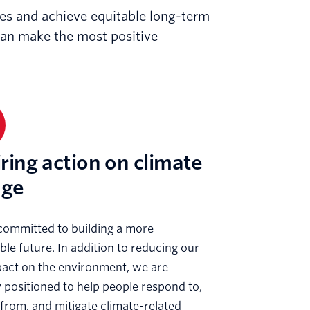
ises and achieve equitable long-term
can make the most positive
iring action on climate
nge
committed to building a more
ble future. In addition to reducing our
act on the environment, we are
 positioned to help people respond to,
from, and mitigate climate-related