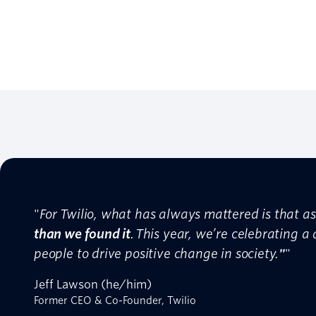
"
For Twilio, what has always mattered is that 
than we found it
. This year, we’re celebrating a
people to drive positive change in society.
"
"
Jeff Lawson (he/him)
Former CEO & Co-Founder, Twilio