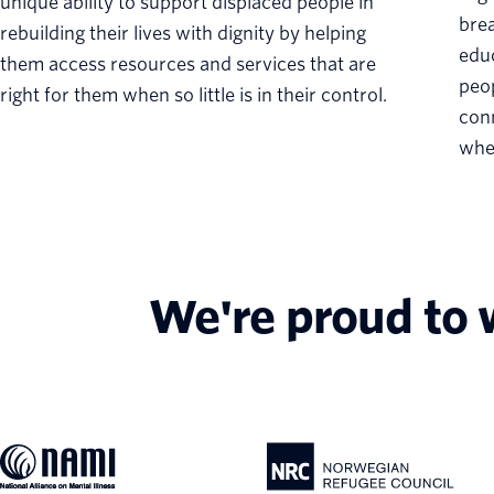
unique ability to support displaced people in
brea
rebuilding their lives with dignity by helping
educ
them access resources and services that are
peop
right for them when so little is in their control.
conn
when
We're proud to 