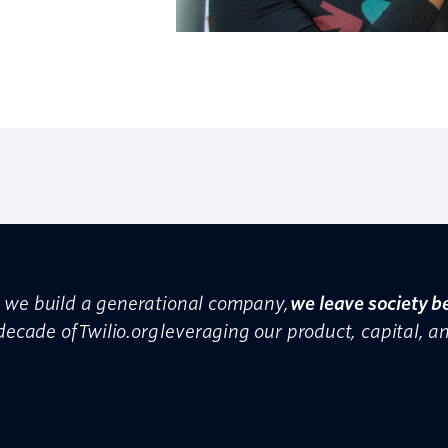
as we build a generational company,
we leave society b
 decade of Twilio.org leveraging our product, capital, a