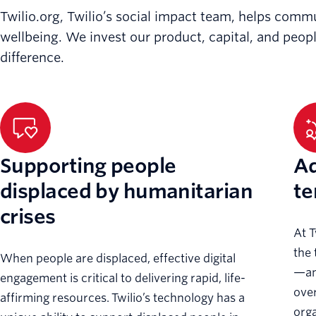
Twilio.org, Twilio’s social impact team, helps comm
wellbeing. We invest our product, capital, and peop
difference.
Supporting people
Ad
displaced by humanitarian
te
crises
At T
the 
When people are displaced, effective digital
—and
engagement is critical to delivering rapid, life-
ove
affirming resources. Twilio’s technology has a
orga