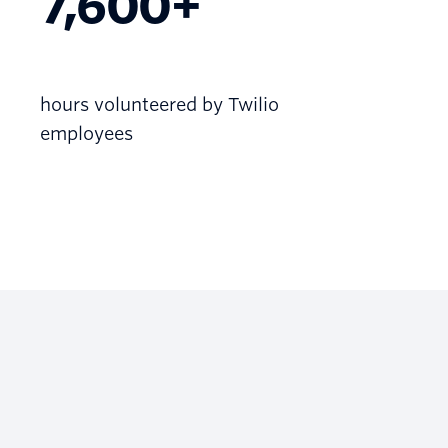
7,600+
hours volunteered by Twilio
employees