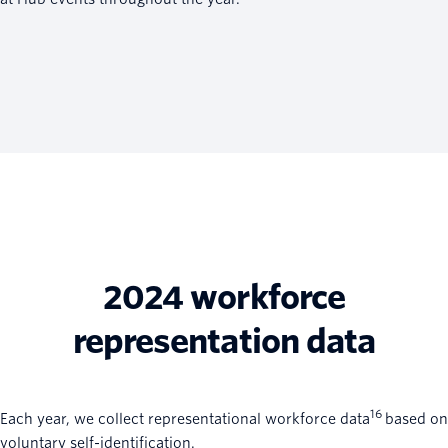
2024 workforce
representation data
16
Each year, we collect representational workforce data
based on
voluntary self-identification.