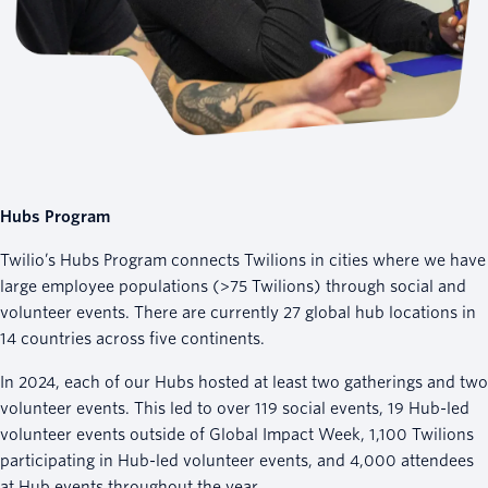
Hubs Program
Twilio’s Hubs Program connects Twilions in cities where we have
large employee populations (>75 Twilions) through social and
volunteer events. There are currently 27 global hub locations in
14 countries across five continents.
In 2024, each of our Hubs hosted at least two gatherings and two
volunteer events. This led to over 119 social events, 19 Hub-led
volunteer events outside of Global Impact Week, 1,100 Twilions
participating in Hub-led volunteer events, and 4,000 attendees
at Hub events throughout the year.