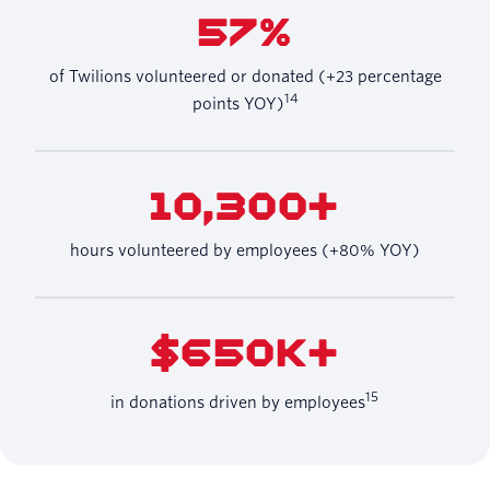
57%
of Twilions volunteered or donated (+23 percentage
14
points YOY)
10,300+
hours volunteered by employees (+80% YOY)
$650K+
15
in donations driven by employees