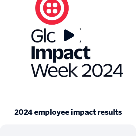
2024 employee impact results