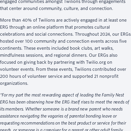
engaged communities amongst Twilions through engagements
that center around community, culture, and connection.
More than 40% of Twilions are actively engaged in at least one
ERG through an online platform that promotes cultural
celebrations and social connections. Throughout 2024, our ERGs
hosted over 100 community and connection events across five
continents. These events included book clubs, art walks,
mindfulness sessions, and regional dinners. Our ERGs also
focused on giving back by partnering with Twilio.org on
volunteer events. From these events, Twilions contributed over
200 hours of volunteer service and supported 21 nonprofit
organizations.
“For my part the most rewarding aspect of leading the Family Nest
ERG has been observing how the ERG itself rises to meet the needs of
its members. Whether someone is a brand new parent who needs
assistance navigating the vagaries of parental bonding leave or
requesting recommendations on the best product or service for their
needs, or someone is a caregiver for a parent or other adult family