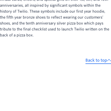
anniversaries, all inspired by significant symbols within the
history of Twilio. These symbols include our first year hoodie,
the fifth year bronze shoes to reflect wearing our customers’
shoes, and the tenth anniversary silver pizza box which pays
tribute to the final checklist used to launch Twilio written on the
back of a pizza box.
Back to top