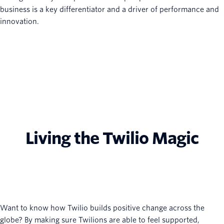
business is a key differentiator and a driver of performance and
innovation.
Living the Twilio Magic
Want to know how Twilio builds positive change across the
globe? By making sure Twilions are able to feel supported,