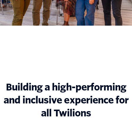
Building a high-performing
and inclusive experience for
all Twilions