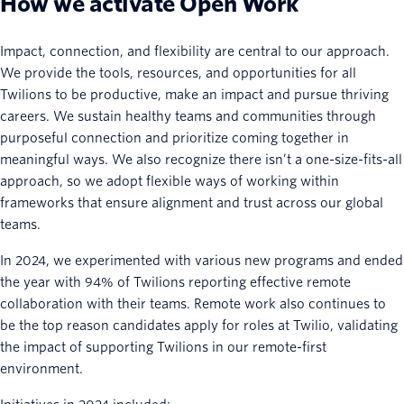
How we activate Open Work
Impact, connection, and flexibility are central to our approach.
We provide the tools, resources, and opportunities for all
Twilions to be productive, make an impact and pursue thriving
careers. We sustain healthy teams and communities through
purposeful connection and prioritize coming together in
meaningful ways. We also recognize there isn’t a one-size-fits-all
approach, so we adopt flexible ways of working within
frameworks that ensure alignment and trust across our global
teams.
In 2024, we experimented with various new programs and ended
the year with 94% of Twilions reporting effective remote
collaboration with their teams. Remote work also continues to
be the top reason candidates apply for roles at Twilio, validating
the impact of supporting Twilions in our remote-first
environment.