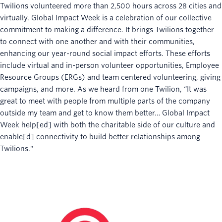
Twilions volunteered more than 2,500 hours across 28 cities and
virtually. Global Impact Week is a celebration of our collective
commitment to making a difference. It brings Twilions together
to connect with one another and with their communities,
enhancing our year-round social impact efforts. These efforts
include virtual and in-person volunteer opportunities, Employee
Resource Groups (ERGs) and team centered volunteering, giving
campaigns, and more. As we heard from one Twilion, “It was
great to meet with people from multiple parts of the company
outside my team and get to know them better… Global Impact
Week help[ed] with both the charitable side of our culture and
enable[d] connectivity to build better relationships among
Twilions."