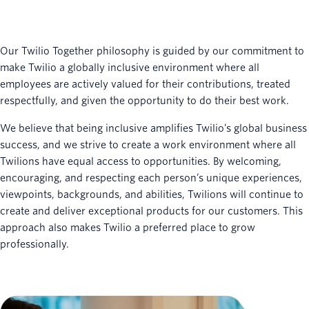
Our Twilio Together philosophy is guided by our commitment to
make Twilio a globally inclusive environment where all
employees are actively valued for their contributions, treated
respectfully, and given the opportunity to do their best work.
We believe that being inclusive amplifies Twilio’s global business
success, and we strive to create a work environment where all
Twilions have equal access to opportunities. By welcoming,
encouraging, and respecting each person’s unique experiences,
viewpoints, backgrounds, and abilities, Twilions will continue to
create and deliver exceptional products for our customers. This
approach also makes Twilio a preferred place to grow
professionally.