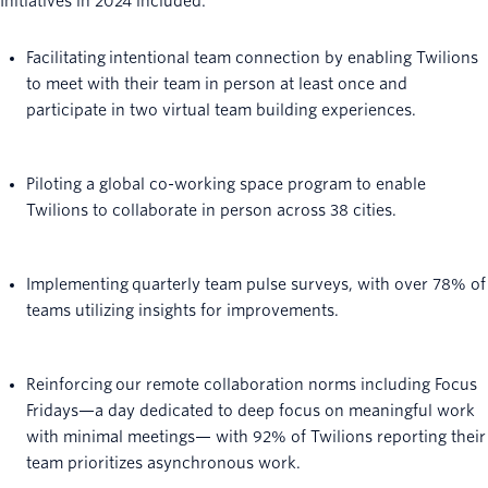
Initiatives in 2024 included:
Facilitating intentional team connection by enabling Twilions
to meet with their team in person at least once and
participate in two virtual team building experiences.
Piloting a global co-working space program to enable
Twilions to collaborate in person across 38 cities.
Implementing quarterly team pulse surveys, with over 78% of
teams utilizing insights for improvements.
Reinforcing our remote collaboration norms including Focus
Fridays—a day dedicated to deep focus on meaningful work
with minimal meetings— with 92% of Twilions reporting their
team prioritizes asynchronous work.