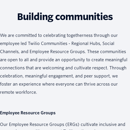
Building communities
We are committed to celebrating togetherness through our
employee led Twilio Communities - Regional Hubs, Social
Channels, and Employee Resource Groups. These communities
are open to all and provide an opportunity to create meaningful
connections that are welcoming and cultivate respect. Through
celebration, meaningful engagement, and peer support, we
foster an experience where everyone can thrive across our
remote workforce.
Employee Resource Groups
Our Employee Resource Groups (ERGs) cultivate inclusive and