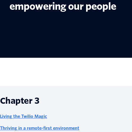
empowering our people
Chapter 3
Living the Twilio Magic
Thriving in a remote-first environment