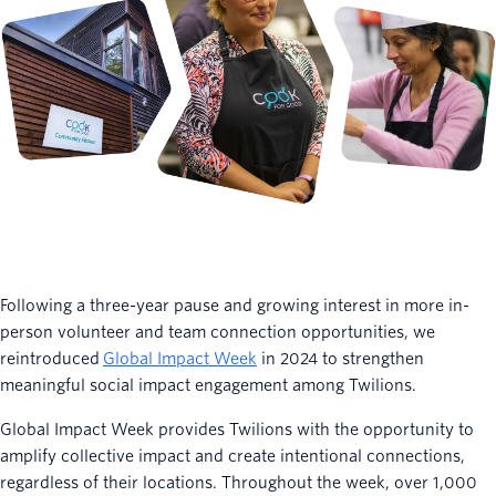
Following a three-year pause and growing interest in more in-
person volunteer and team connection opportunities, we
reintroduced
Global Impact Week
in 2024 to strengthen
meaningful social impact engagement among Twilions.
Global Impact Week provides Twilions with the opportunity to
amplify collective impact and create intentional connections,
regardless of their locations. Throughout the week, over 1,000