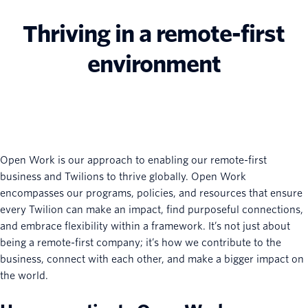
Thriving in a remote-first
environment
Open Work is our approach to enabling our remote-first
business and Twilions to thrive globally. Open Work
encompasses our programs, policies, and resources that ensure
every Twilion can make an impact, find purposeful connections,
and embrace flexibility within a framework. It’s not just about
being a remote-first company; it’s how we contribute to the
business, connect with each other, and make a bigger impact on
the world.