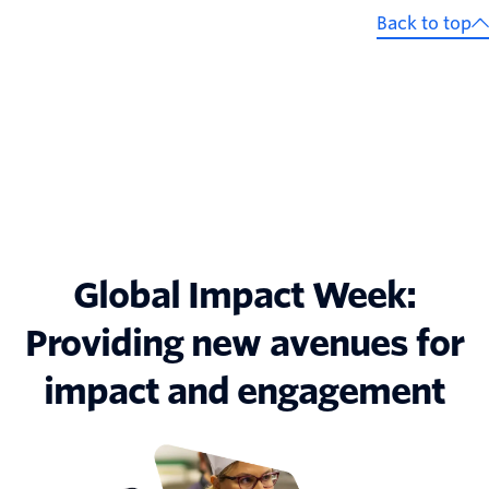
Back to top
Global Impact Week:
Providing new avenues for
impact and engagement