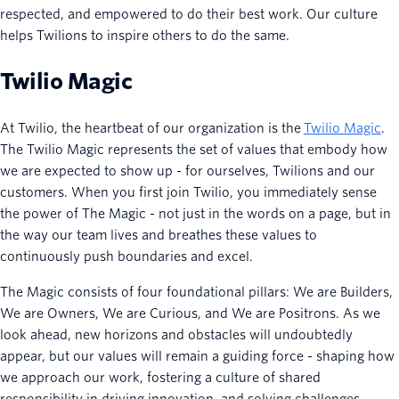
respected, and empowered to do their best work. Our culture
helps Twilions to inspire others to do the same.
Twilio Magic
At Twilio, the heartbeat of our organization is the
Twilio Magic
.
The Twilio Magic represents the set of values that embody how
we are expected to show up - for ourselves, Twilions and our
customers. When you first join Twilio, you immediately sense
the power of The Magic - not just in the words on a page, but in
the way our team lives and breathes these values to
continuously push boundaries and excel.
The Magic consists of four foundational pillars: We are Builders,
We are Owners, We are Curious, and We are Positrons. As we
look ahead, new horizons and obstacles will undoubtedly
appear, but our values will remain a guiding force - shaping how
we approach our work, fostering a culture of shared
responsibility in driving innovation, and solving challenges