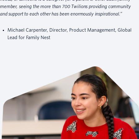
member, seeing the more than 700 Twilions providing community
and support to each other has been enormously inspirational.”
Michael Carpenter, Director, Product Management, Global
Lead for Family Nest