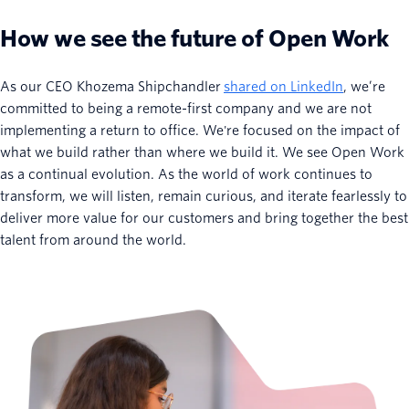
How we see the future of Open Work
As our CEO Khozema Shipchandler
shared on LinkedIn
, we’re
committed to being a remote-first company and we are not
implementing a return to office. We're focused on the impact of
what we build rather than where we build it. We see Open Work
as a continual evolution. As the world of work continues to
transform, we will listen, remain curious, and iterate fearlessly to
deliver more value for our customers and bring together the best
talent from around the world.