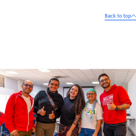
Back to top