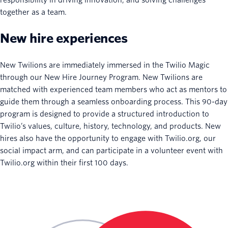
together as a team.
New hire experiences
New Twilions are immediately immersed in the Twilio Magic
through our New Hire Journey Program. New Twilions are
matched with experienced team members who act as mentors to
guide them through a seamless onboarding process. This 90-day
program is designed to provide a structured introduction to
Twilio’s values, culture, history, technology, and products. New
hires also have the opportunity to engage with Twilio.org, our
social impact arm, and can participate in a volunteer event with
Twilio.org within their first 100 days.