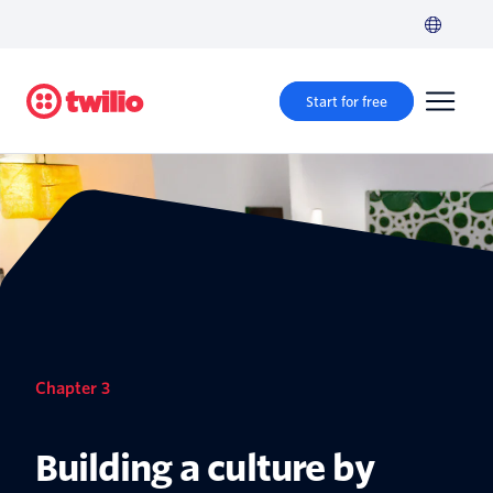
Start for free
Chapter 3
Building a culture by