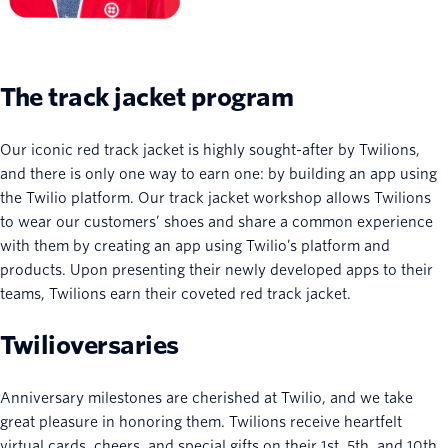
The track jacket program
Our iconic red track jacket is highly sought-after by Twilions,
and there is only one way to earn one: by building an app using
the Twilio platform. Our track jacket workshop allows Twilions
to wear our customers’ shoes and share a common experience
with them by creating an app using Twilio’s platform and
products. Upon presenting their newly developed apps to their
teams, Twilions earn their coveted red track jacket.
Twilioversaries
Anniversary milestones are cherished at Twilio, and we take
great pleasure in honoring them. Twilions receive heartfelt
virtual cards, cheers, and special gifts on their 1st, 5th, and 10th