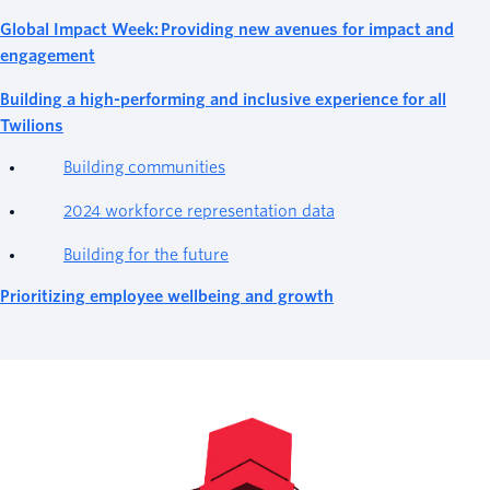
Global Impact Week: Providing new avenues for impact and
engagement
Building a high-performing and inclusive experience for all
Twilions
Building communities
2024 workforce representation data
Building for the future
Prioritizing employee wellbeing and growth