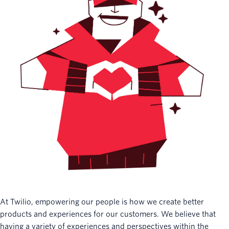
At Twilio, empowering our people is how we create better
products and experiences for our customers. We believe that
having a variety of experiences and perspectives within the