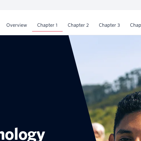
Chapter 1
Overview
Chapter 2
Chapter 3
Chap
nology