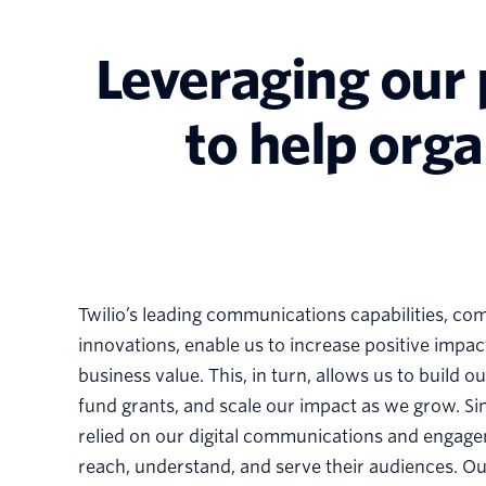
Leveraging our 
to help org
Twilio’s leading communications capabilities, co
innovations, enable us to increase positive impa
business value. This, in turn, allows us to build 
fund grants, and scale our impact as we grow. Si
relied on our digital communications and engage
reach, understand, and serve their audiences. O