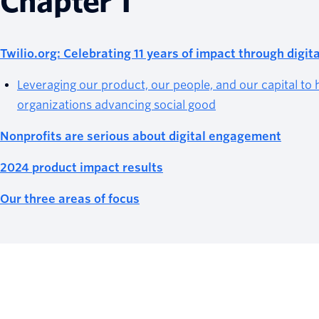
Chapter 1
Twilio.org: Celebrating 11 years of impact through digi
Leveraging our product, our people, and our capital to 
organizations advancing social good
Nonprofits are serious about digital engagement
2024 product impact results
Our three areas of focus