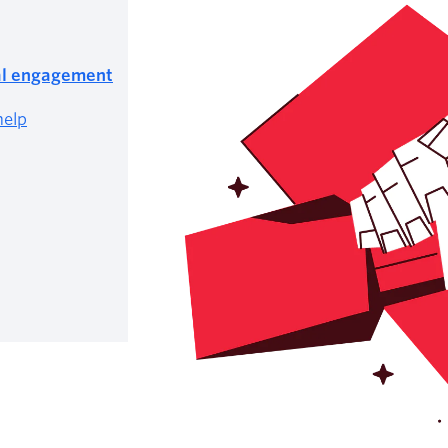
tal engagement
help