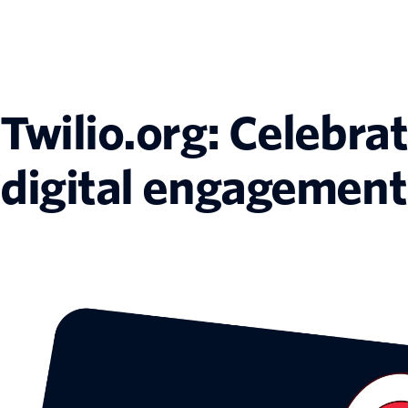
Twilio.org: Celebra
digital engagement