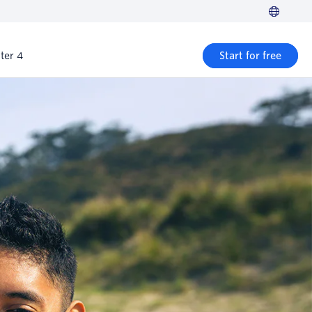
ter 4
Start for free