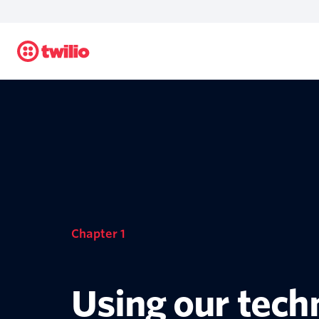
Chapter 1
Using our tech