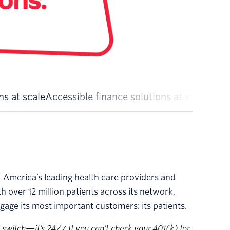
s at scale
Accessible finance solutions at scale
Local
 America’s leading health care providers and
th over 12 million patients across its network,
gage its most important customers: its patients.
f switch—it’s 24/7. If you can’t check your 401(k) for