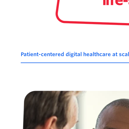
Patient-centered digital healthcare at sca