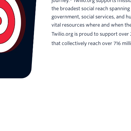
journey.
Twilio.org supports missi
the broadest social reach spanning 
government, social services, and h
vital resources where and when the
Twilio.org is proud to support over
that collectively reach over 716 mill