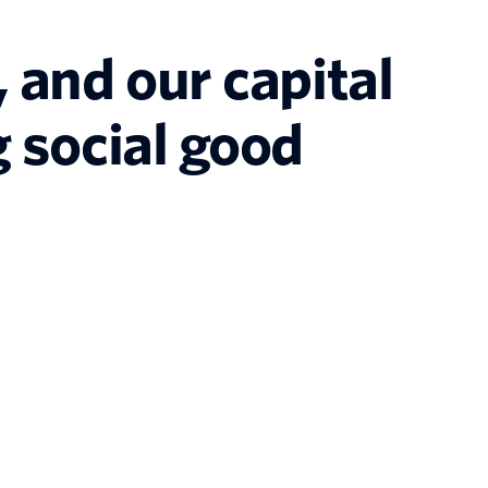
 and our capital
 social good