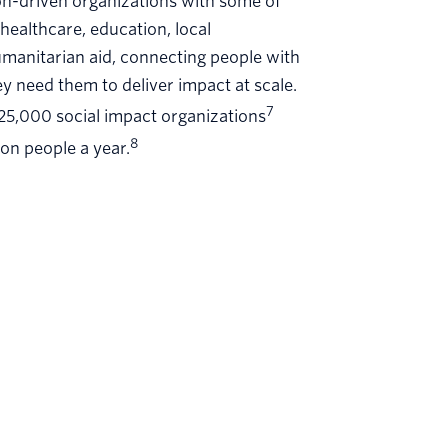
on-driven organizations with some of
healthcare, education, local
umanitarian aid, connecting people with
y need them to deliver impact at scale.
7
 25,000 social impact organizations
8
ion people a year.