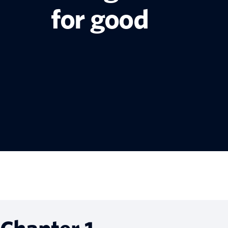
for good