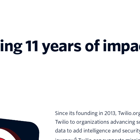
ting 11 years of imp
Since its founding in 2013, Twilio.o
Twilio to organizations advancing 
data to add intelligence and securi
6