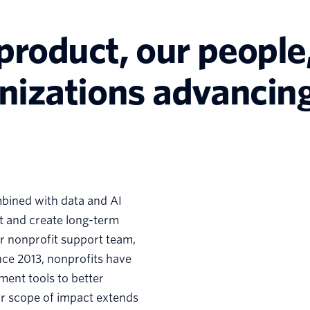
product, our people,
anizations advancing
mbined with data and AI
ct and create long-term
our nonprofit support team,
nce 2013, nonprofits have
ment tools to better
ur scope of impact extends