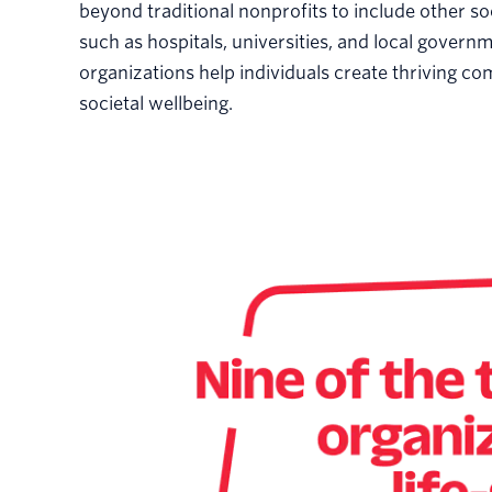
beyond traditional nonprofits to include other so
such as hospitals, universities, and local govern
organizations help individuals create thriving c
societal wellbeing.