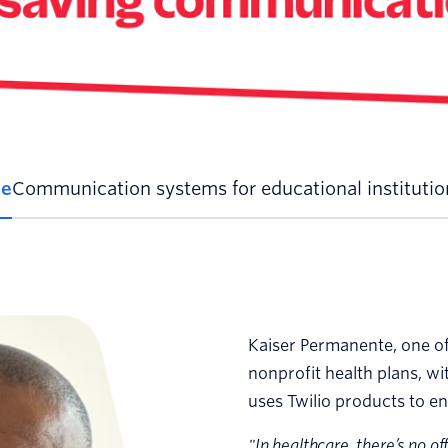
le
Communication systems for educational institution
Kaiser Permanente, one of
nonprofit health plans, wi
uses Twilio products to en
"In healthcare, there’s no of