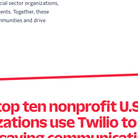
cial sector organizations,
ments. Together, these
ommunities and drive