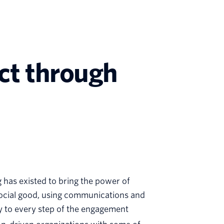
act through
rg has existed to bring the power of
social good, using communications and
ty to every step of the engagement