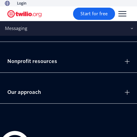
Login
Start for free
Messaging
Solutions
Nonprofit resources
Our approach