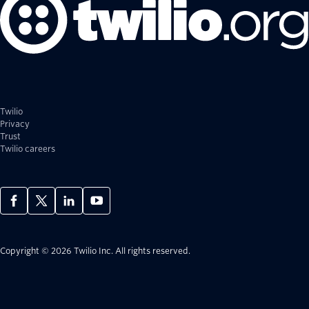
Twilio
Privacy
Trust
Twilio careers
Copyright © 2026 Twilio Inc.
All rights reserved.