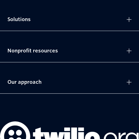
Solutions
Nonprofit resources
Our approach