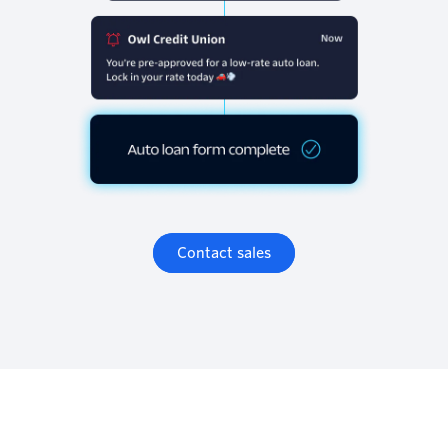
Contact sales