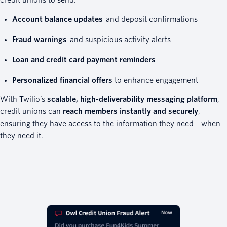
Account balance updates
and deposit confirmations
Fraud warnings
and suspicious activity alerts
Loan and credit card payment reminders
Personalized financial offers
to enhance engagement
With Twilio’s
scalable, high-deliverability messaging platform
,
credit unions can
reach members instantly and securely
,
ensuring they have access to the information they need—when
they need it.