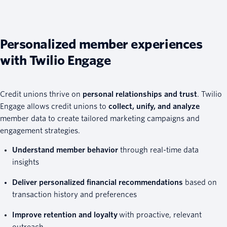
Personalized member experiences
with Twilio Engage
Credit unions thrive on
personal relationships and trust
. Twilio
Engage allows credit unions to
collect, unify, and analyze
member data to create tailored marketing campaigns and
engagement strategies.
Understand member behavior
through real-time data
insights
Deliver personalized financial recommendations
based on
transaction history and preferences
Improve retention and loyalty
with proactive, relevant