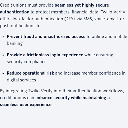
Credit unions must provide
seamless yet highly secure
authentication
to protect members’ financial data. Twilio Verify
offers two-factor authentication (2FA) via SMS, voice, email, or
push notifications to:
Prevent fraud and unauthorized access
to online and mobile
banking
Provide a frictionless login experience
while ensuring
security compliance
Reduce operational risk
and increase member confidence in
digital services
By integrating Twilio Verify into their authentication workflows,
credit unions can
enhance security while maintaining a
seamless user experience.