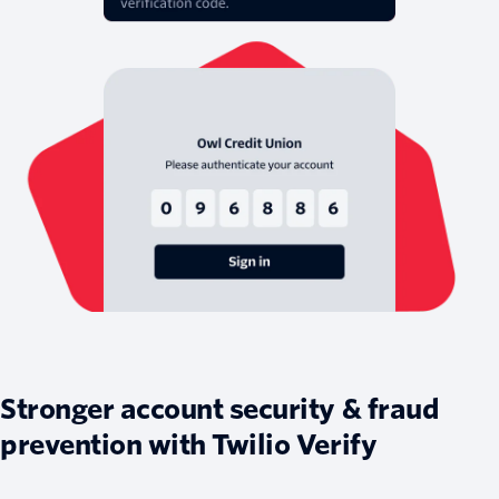
Stronger account security & fraud
prevention with Twilio Verify