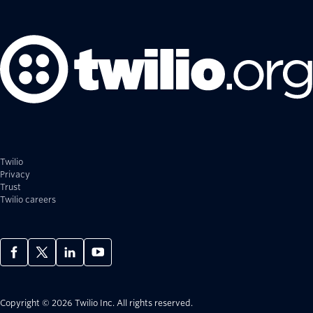
Twilio
Privacy
Trust
Twilio careers
Copyright © 2026 Twilio Inc.
All rights reserved.