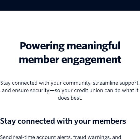
Powering meaningful
member engagement
Stay connected with your community, streamline support,
and ensure security—so your credit union can do what it
does best.
Stay connected with your members
Send real-time account alerts, fraud warnings, and