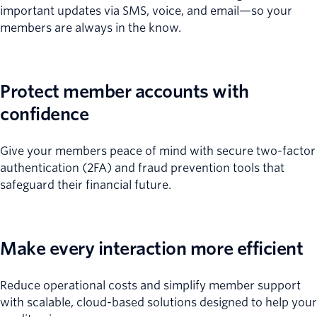
important updates via SMS, voice, and email—so your
members are always in the know.
Protect member accounts with
confidence
Give your members peace of mind with secure two-factor
authentication (2FA) and fraud prevention tools that
safeguard their financial future.
Make every interaction more efficient
Reduce operational costs and simplify member support
with scalable, cloud-based solutions designed to help your