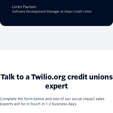
Loren Paulsen
Software Development Manager at Maps Credit Union
Talk to a Twilio.org credit unions
expert
Complete the form below and one of our social impact sales
experts will be in touch in 1-2 business days.