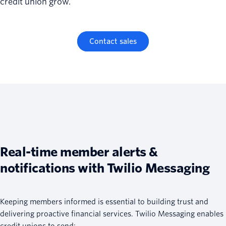
credit union grow.
Contact sales
Real-time member alerts &
notifications with Twilio Messaging
Keeping members informed is essential to building trust and
delivering proactive financial services. Twilio Messaging enables
credit unions to send: