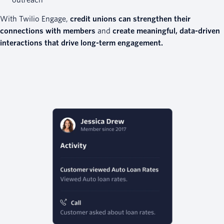
outreach
With Twilio Engage,
credit unions can strengthen their
connections with members
and
create meaningful, data-driven
interactions that drive long-term engagement.