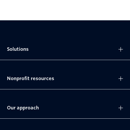
Solutions
Nonprofit resources
Our approach