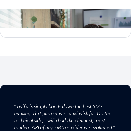
"
Twilio is simply hands down the best SMS
banking alert partner we could wish for. On the
technical side, Twilio had the cleanest, most
modern API of any SMS provider we evaluated.
"