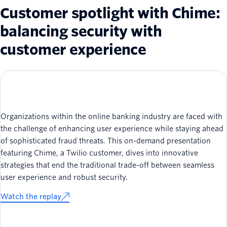
Customer spotlight with Chime:
balancing security with
customer experience
Organizations within the online banking industry are faced with
the challenge of enhancing user experience while staying ahead
of sophisticated fraud threats. This on-demand presentation
featuring Chime, a Twilio customer, dives into innovative
strategies that end the traditional trade-off between seamless
user experience and robust security.
Watch the replay