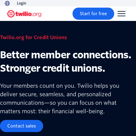
Login
Start for free
Twilio.org for Credit Unions
Better member connections.
Stronger credit unions.
Your members count on you. Twilio helps you
deliver secure, seamless, and personalized
communications—so you can focus on what
matters most: their financial well-being.
Contact sales